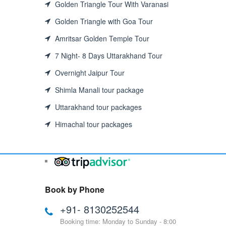
Golden Triangle Tour With Varanasi
Golden Triangle with Goa Tour
Amritsar Golden Temple Tour
7 Night- 8 Days Uttarakhand Tour
Overnight Jaipur Tour
Shimla Manali tour package
Uttarakhand tour packages
Himachal tour packages
Book by Phone
+91- 8130252544
Booking time: Monday to Sunday - 8:00