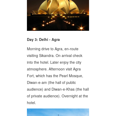
Day 3: Delhi - Agra
Morning drive to Agra, en-route
visiting Sikandra. On arrival check
into the hotel. Later enjoy the city
atmosphere. Afternoon visit Agra
Fort, which has the Pearl Mosque,
Diwan-e-am (the hall of public
audience) and Diwan-e-Khas (the hall
of private audience). Overnight at the
hotel.