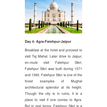
Day 4: Agra-Fatehpur-Jaipur
Breakfast at the hotel and proceed to
visit Taj Mahal. Later drive to Jaipur,
en-route visit Fatehpur Sikri,
Fatehpur Sikri was built during 1571
and 1585. Fatehpur Sikri is one of the
finest examples of Mughal
architectural splendor at its height.
Though the city is in ruins, it is a
place to visit if one comes to Agra.
But in real terms, Fatehpur Sikri is a