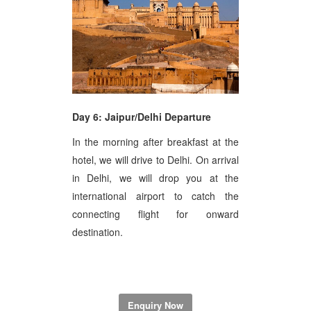
Day 6: Jaipur/Delhi Departure
In the morning after breakfast at the
hotel, we will drive to Delhi. On arrival
in Delhi, we will drop you at the
international airport to catch the
connecting flight for onward
destination.
Enquiry Now