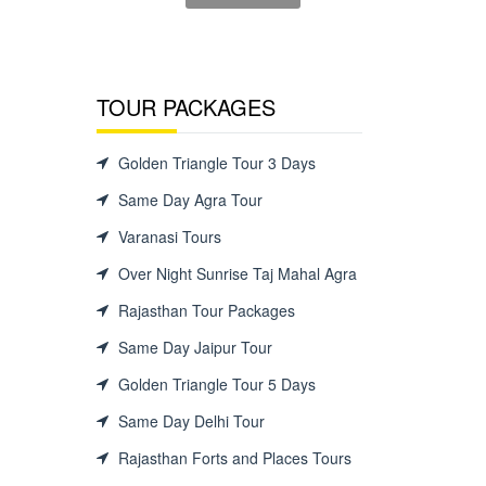
TOUR PACKAGES
Golden Triangle Tour 3 Days
Same Day Agra Tour
Varanasi Tours
Over Night Sunrise Taj Mahal Agra
Rajasthan Tour Packages
Same Day Jaipur Tour
Golden Triangle Tour 5 Days
Same Day Delhi Tour
Rajasthan Forts and Places Tours