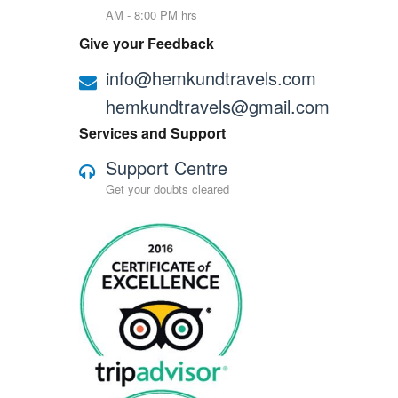
AM - 8:00 PM hrs
Give your Feedback
info@hemkundtravels.com
hemkundtravels@gmail.com
Services and Support
Support Centre
Get your doubts cleared