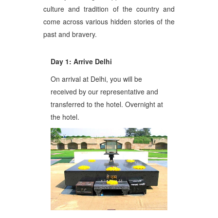
culture and tradition of the country and
come across various hidden stories of the
past and bravery.
Day 1: Arrive Delhi
On arrival at Delhi, you will be
received by our representative and
transferred to the hotel. Overnight at
the hotel.