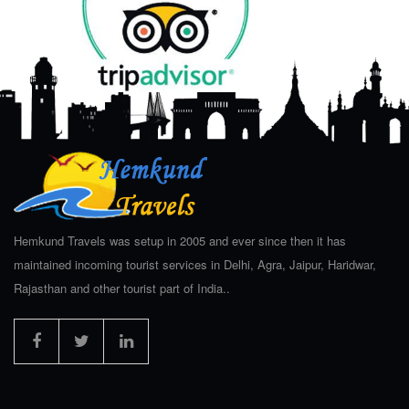
Hemkund Travels was setup in 2005 and ever since then it has
maintained incoming tourist services in Delhi, Agra, Jaipur, Haridwar,
Rajasthan and other tourist part of India..