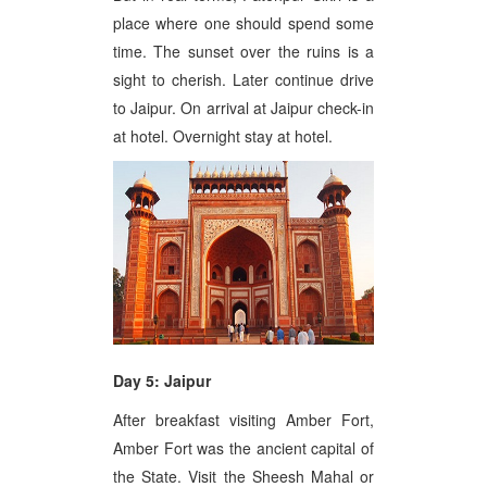
place where one should spend some
time. The sunset over the ruins is a
sight to cherish. Later continue drive
to Jaipur. On arrival at Jaipur check-in
at hotel. Overnight stay at hotel.
Day 5: Jaipur
After breakfast visiting Amber Fort,
Amber Fort was the ancient capital of
the State. Visit the Sheesh Mahal or