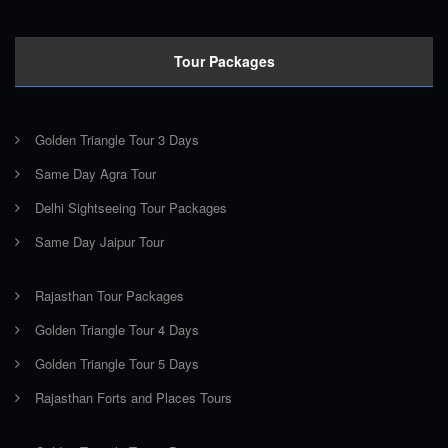
Tour Packages
Golden Triangle Tour 3 Days
Same Day Agra Tour
Delhi Sightseeing Tour Packages
Same Day Jaipur Tour
Rajasthan Tour Packages
Golden Triangle Tour 4 Days
Golden Triangle Tour 5 Days
Rajasthan Forts and Places Tours