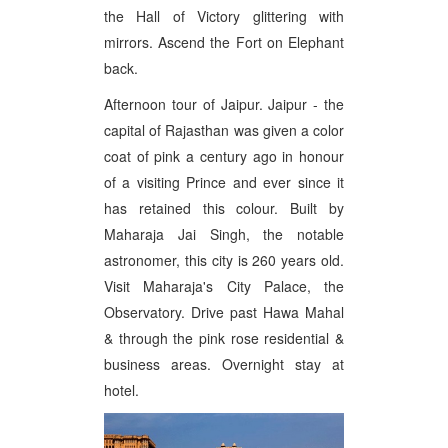
the Hall of Victory glittering with
mirrors. Ascend the Fort on Elephant
back.
Afternoon tour of Jaipur. Jaipur - the
capital of Rajasthan was given a color
coat of pink a century ago in honour
of a visiting Prince and ever since it
has retained this colour. Built by
Maharaja Jai Singh, the notable
astronomer, this city is 260 years old.
Visit Maharaja's City Palace, the
Observatory. Drive past Hawa Mahal
& through the pink rose residential &
business areas. Overnight stay at
hotel.