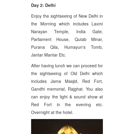
Day 2: Delhi
Enjoy the sightseeing of New Delhi in
the Morning which includes Laxmi
Narayan Temple, India Gate,
Parliament House, Qutab Minar,
Purana Qila, Humayun's Tomb,
Jantar Mantar Etc.
After having lunch we can proceed for
the sightseeing of Old Delhi which
includes Jama Masjid, Red Fort,
Gandhi memorial, Rajghat. You also
can enjoy the light & sound show at
Red Fort in the evening etc.
Overnight at the hotel.