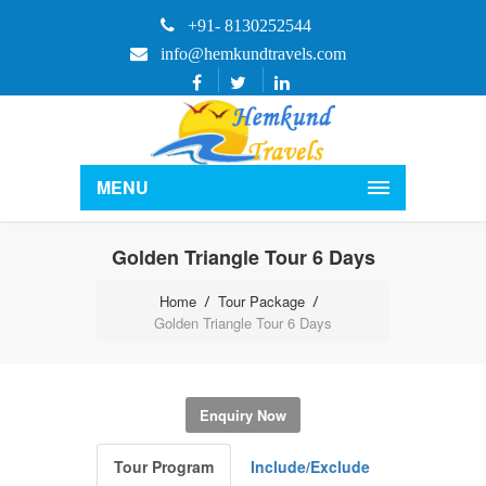
+91- 8130252544
info@hemkundtravels.com
MENU
Golden Triangle Tour 6 Days
Home
Tour Package
Golden Triangle Tour 6 Days
Enquiry Now
Tour Program
Include/Exclude