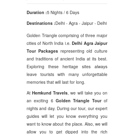
Duration :
5 Nights / 6 Days
Destinations :
Delhi - Agra - Jaipur - Delhi
Golden Triangle comprising of three major
cities of North India i.e.
Delhi Agra Jaipur
Tour Packages
representing old culture
and traditions of ancient India at its best.
Exploring these heritage sites always
leave tourists with many unforgettable
memories that will last for long.
At
Hemkund Travels
, we will take you on
an exciting 6
Golden Triangle Tour
of
nights and day. During our tour, our expert
guides will let you know everything you
want to know about the place. Also, we will
allow you to get dipped into the rich