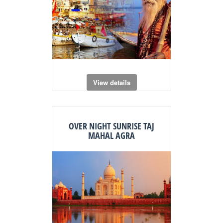
View details
OVER NIGHT SUNRISE TAJ
MAHAL AGRA