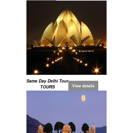
Same Day Delhi Tour
View details
TOURS