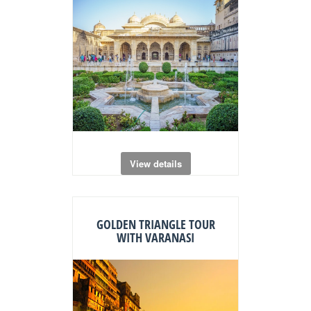
View details
GOLDEN TRIANGLE TOUR
WITH VARANASI