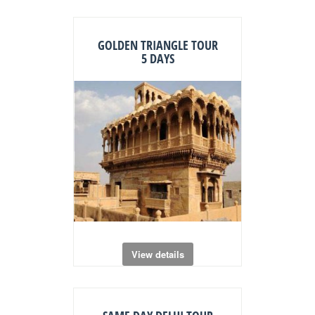
GOLDEN TRIANGLE TOUR
5 DAYS
View details