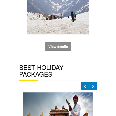
View details
BEST HOLIDAY
PACKAGES