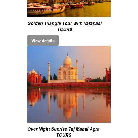
Golden Triangle Tour With Varanasi
TOURS
View details
Over Night Sunrise Taj Mahal Agra
TOURS