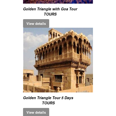
Golden Triangle with Goa Tour
TOURS
View details
Golden Triangle Tour 5 Days
TOURS
View details