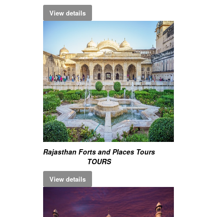
View details
Rajasthan Forts and Places Tours
TOURS
View details