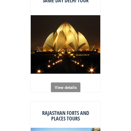
SAME DAY DELHI TOUR
View details
RAJASTHAN FORTS AND
PLACES TOURS