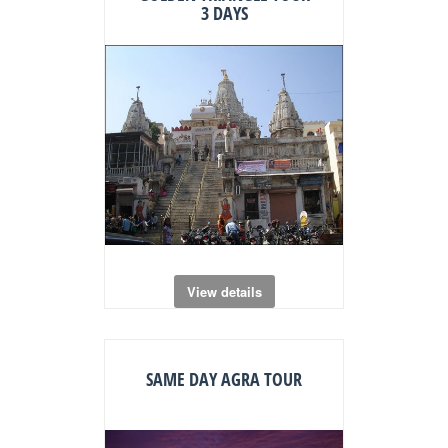
3 DAYS
View details
SAME DAY AGRA TOUR