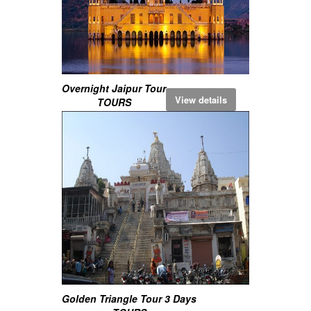
Overnight Jaipur Tour
View details
TOURS
Golden Triangle Tour 3 Days