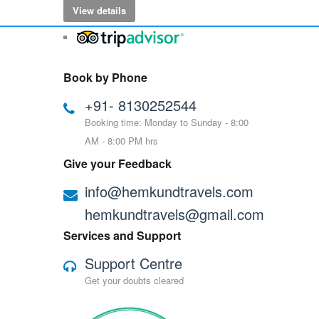
View details
Book by Phone
+91- 8130252544
Booking time: Monday to Sunday - 8:00
AM - 8:00 PM hrs
Give your Feedback
info@hemkundtravels.com
hemkundtravels@gmail.com
Services and Support
Support Centre
Get your doubts cleared