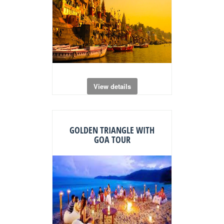
View details
GOLDEN TRIANGLE WITH
GOA TOUR