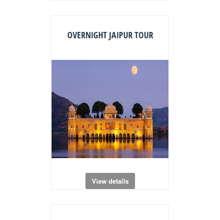
OVERNIGHT JAIPUR TOUR
View details