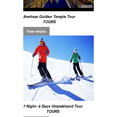
Amritsar Golden Temple Tour
TOURS
View details
7 Night- 8 Days Uttarakhand Tour
TOURS