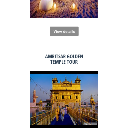
View details
AMRITSAR GOLDEN
TEMPLE TOUR