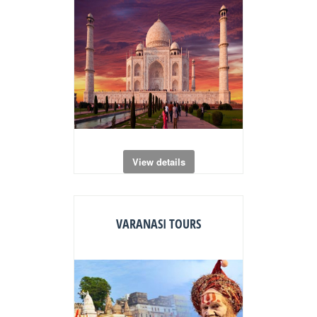
View details
VARANASI TOURS