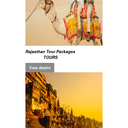
Rajasthan Tour Packages
TOURS
View details