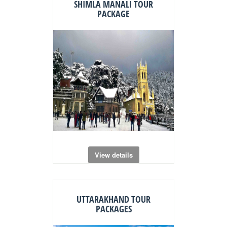
SHIMLA MANALI TOUR
PACKAGE
View details
UTTARAKHAND TOUR
PACKAGES