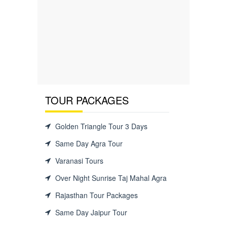
TOUR PACKAGES
Golden Triangle Tour 3 Days
Same Day Agra Tour
Varanasi Tours
Over Night Sunrise Taj Mahal Agra
Rajasthan Tour Packages
Same Day Jaipur Tour