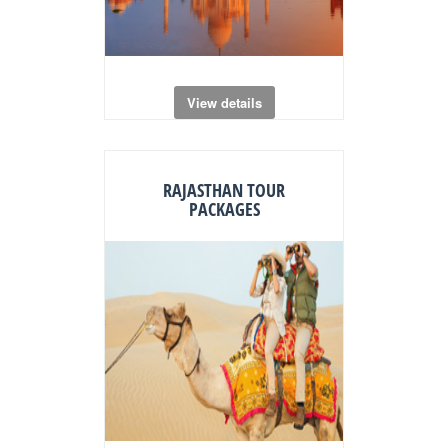
View details
RAJASTHAN TOUR
PACKAGES