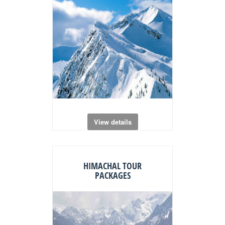
View details
HIMACHAL TOUR
PACKAGES