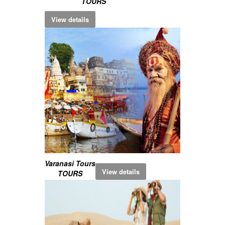
TOURS
View details
Varanasi Tours
View details
TOURS