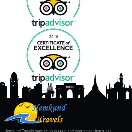
Hemkund Travels was setup in 2005 and ever since then it has