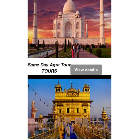
Same Day Agra Tour
View details
TOURS