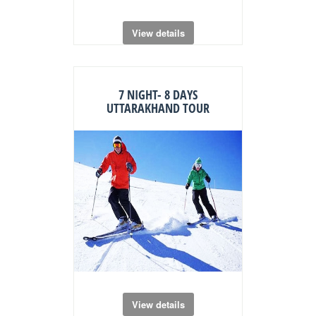
View details
7 NIGHT- 8 DAYS
UTTARAKHAND TOUR
View details