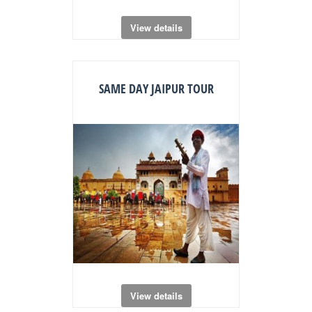
View details
SAME DAY JAIPUR TOUR
View details