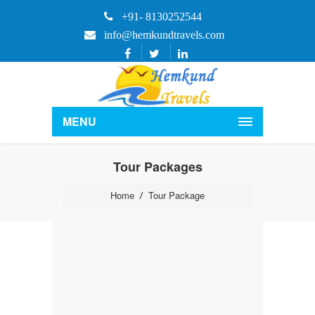
+91- 8130252544
info@hemkundtravels.com
MENU
Tour Packages
Home
Tour Package