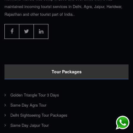
maintained incoming tourist services in Delhi, Agra, Jaipur, Haridwar,
Rajasthan and other tourist part of India..
Tour Packages
Golden Triangle Tour 3 Days
Same Day Agra Tour
Delhi Sightseeing Tour Packages
Same Day Jaipur Tour