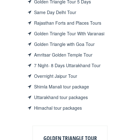
Golden Triangle Tour 5 Days
Same Day Delhi Tour
Rajasthan Forts and Places Tours
Golden Triangle Tour With Varanasi
Golden Triangle with Goa Tour
Amritsar Golden Temple Tour
7 Night- 8 Days Uttarakhand Tour
Overnight Jaipur Tour
Shimla Manali tour package
Uttarakhand tour packages
Himachal tour packages
GOLDEN TRIANGLE TOUR