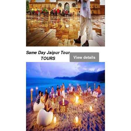
Same Day Jaipur Tour
View details
TOURS