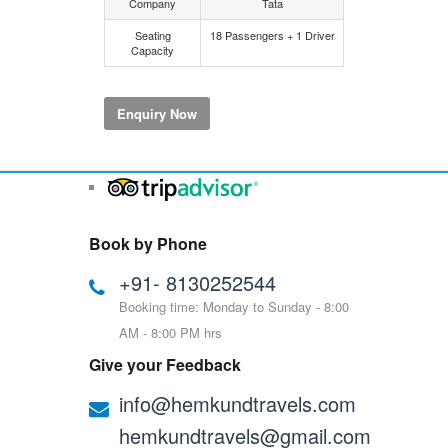
Company
Tata
Seating
18 Passengers + 1 Driver
Capacity
Enquiry Now
Book by Phone
+91- 8130252544
Booking time: Monday to Sunday - 8:00
AM - 8:00 PM hrs
Give your Feedback
info@hemkundtravels.com
hemkundtravels@gmail.com