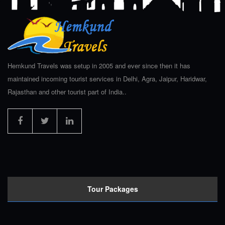
Hemkund Travels was setup in 2005 and ever since then it has
maintained incoming tourist services in Delhi, Agra, Jaipur, Haridwar,
Rajasthan and other tourist part of India..
Tour Packages