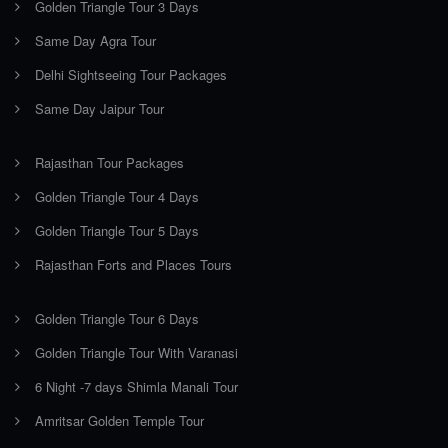
Golden Triangle Tour 3 Days
Same Day Agra Tour
Delhi Sightseeing Tour Packages
Same Day Jaipur Tour
Rajasthan Tour Packages
Golden Triangle Tour 4 Days
Golden Triangle Tour 5 Days
Rajasthan Forts and Places Tours
Golden Triangle Tour 6 Days
Golden Triangle Tour With Varanasi
6 Night -7 days Shimla Manali Tour
Amritsar Golden Temple Tour