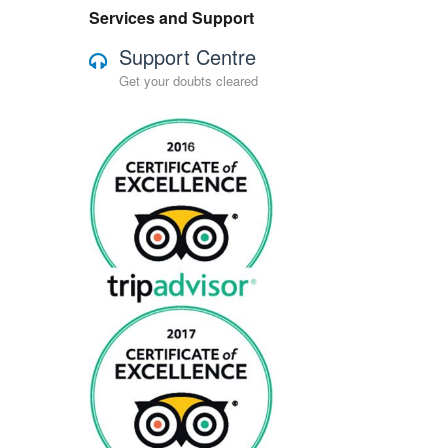
Services and Support
Support Centre
Get your doubts cleared