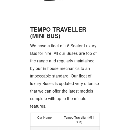
TEMPO TRAVELLER
(MINI BUS)
We have a fleet of 18 Seater Luxury
Bus for hire. All our Buses are top of
the range and regularly maintained
by our in house mechanics to an
impeccable standard. Our fleet of
luxury Buses is updated very often so
that we can offer the latest models
complete with up to the minute
features.
Car Name
Tempo Traveller (Mini
Bus)