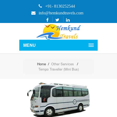
+91- 8130252544
info@hemkundtravels.com
MENU
Home
Other Services
Tempo Traveller (Mini Bus)